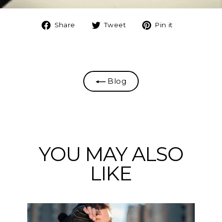
Share
Tweet
Pin
Share
Tweet
Pin it
on
on
on
Facebook
Twitter
Pinterest
Blog
YOU MAY ALSO
LIKE