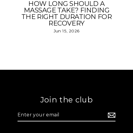
HOW LONG SHOULD A
MASSAGE TAKE? FINDING
THE RIGHT DURATION FOR
RECOVERY
Jun 15, 2026
Join the club
Enter
your
email