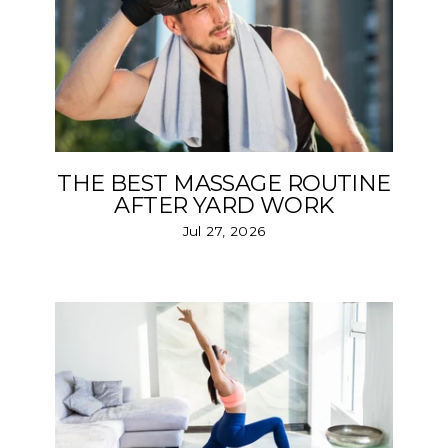
THE BEST MASSAGE ROUTINE
AFTER YARD WORK
Jul 27, 2026