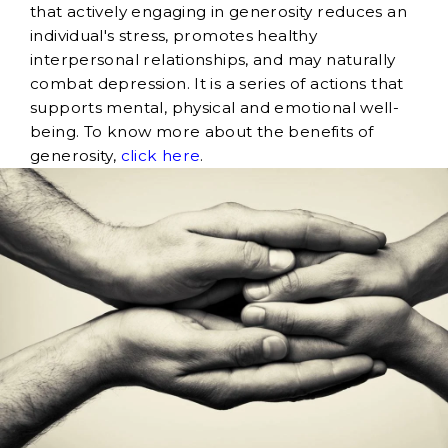
that actively engaging in generosity reduces an
individual's stress, promotes healthy
interpersonal relationships, and may naturally
combat depression. It is a series of actions that
supports mental, physical and emotional well-
being. To know more about the benefits of
generosity,
click here
.