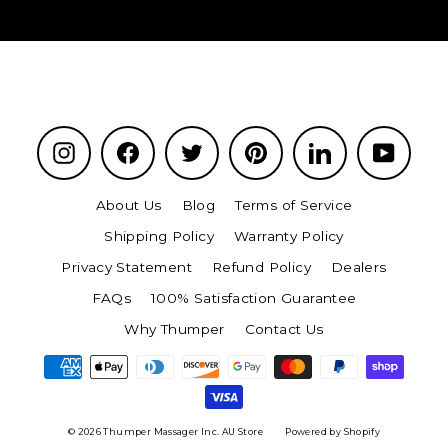
Instagram
Facebook
Twitter
Pinterest
LinkedIn
YouTu
About Us
Blog
Terms of Service
Shipping Policy
Warranty Policy
Privacy Statement
Refund Policy
Dealers
FAQs
100% Satisfaction Guarantee
Why Thumper
Contact Us
© 2026 Thumper Massager Inc. AU Store
Powered by Shopify