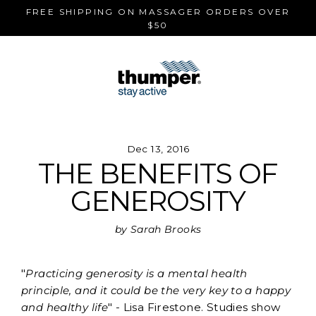
Skip
FREE SHIPPING ON MASSAGER ORDERS OVER
to
$50
content
Dec 13, 2016
THE BENEFITS OF
GENEROSITY
by Sarah Brooks
"
Practicing generosity is a mental health
principle, and it could be the very key to a happy
and healthy life
" - Lisa Firestone. Studies show