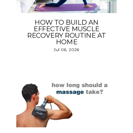
HOW TO BUILD AN
EFFECTIVE MUSCLE
RECOVERY ROUTINE AT
HOME
Jul 06, 2026