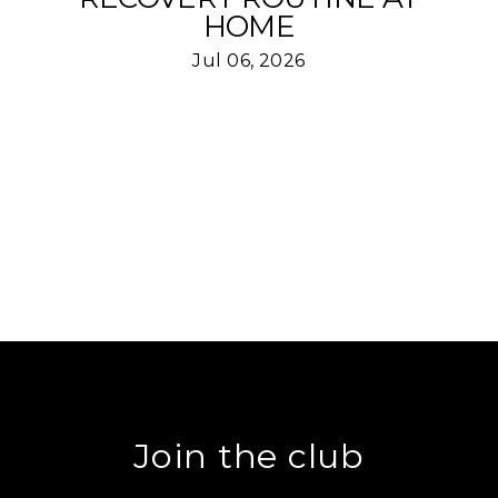
HOME
Jul 06, 2026
Join the club