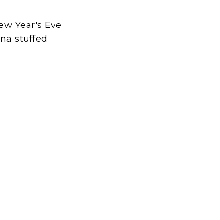
ew Year's Eve
na stuffed
t