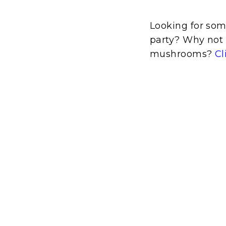
Looking for som
party? Why not 
mushrooms?
Cl