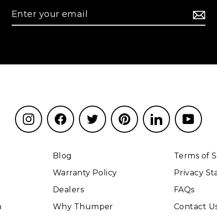
Instagram
Facebook
Twitter
Pinterest
LinkedIn
YouT
Blog
Terms of S
Warranty Policy
Privacy S
Dealers
FAQs
n
Why Thumper
Contact U