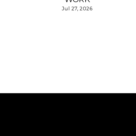
Jul 27, 2026