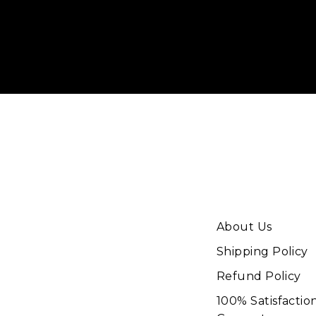
Enter
your
email
About Us
Shipping Policy
Refund Policy
100% Satisfactio