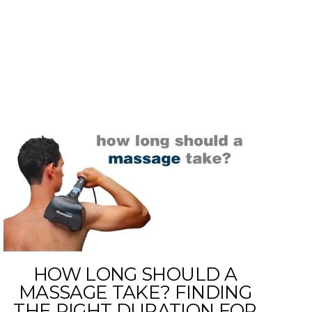
E
HOW LONG SHOULD A
MASSAGE TAKE? FINDING
THE RIGHT DURATION FOR