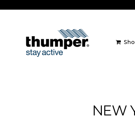
Skip
to
content
Sho
NEW Y