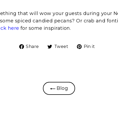
ething that will wow your guests during your N
some spiced candied pecans? Or crab and fonti
ick here
for some inspiration.
Share
Tweet
Pin
Share
Tweet
Pin it
on
on
on
Facebook
Twitter
Pinteres
Blog