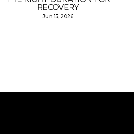
RECOVERY
Jun 15, 2026