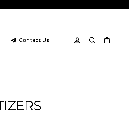
Contact Us
Cart
Log in
Search
TIZERS