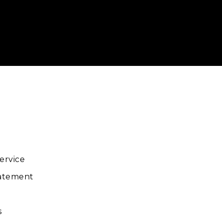
ube
ervice
tatement
s