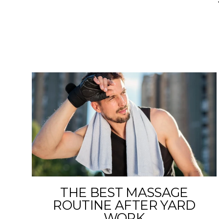
THE BEST MASSAGE
ROUTINE AFTER YARD
WORK