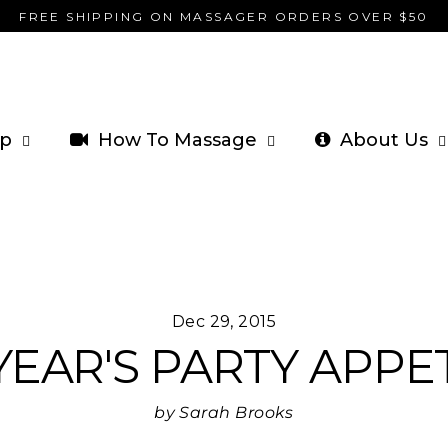
FREE SHIPPING ON MASSAGER ORDERS OVER $50
p
How To Massage
About Us
Dec 29, 2015
EAR'S PARTY APPE
by Sarah Brooks