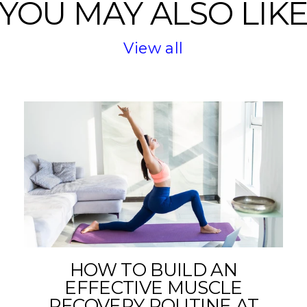
YOU MAY ALSO LIK
View all
HOW TO BUILD AN
EFFECTIVE MUSCLE
RECOVERY ROUTINE AT