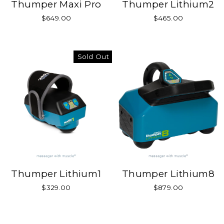
Thumper Maxi Pro
Thumper Lithium2
$649.00
$465.00
Sold Out
Thumper Lithium1
Thumper Lithium8
$329.00
$879.00