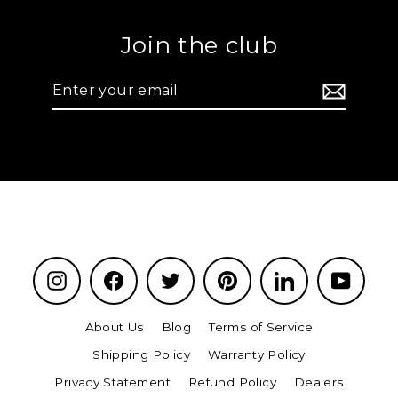
Join the club
Enter
your
email
Instagram
Facebook
Twitter
Pinterest
LinkedIn
YouTu
About Us
Blog
Terms of Service
Shipping Policy
Warranty Policy
Privacy Statement
Refund Policy
Dealers