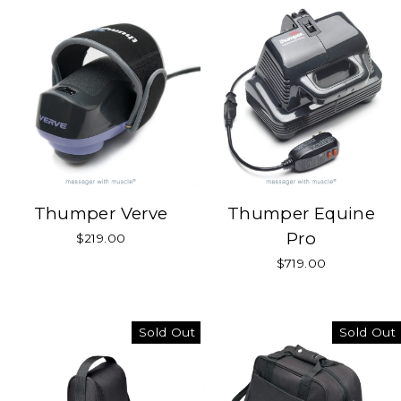
Thumper Verve
Thumper Equine
Pro
$219.00
$719.00
Sold Out
Sold Out