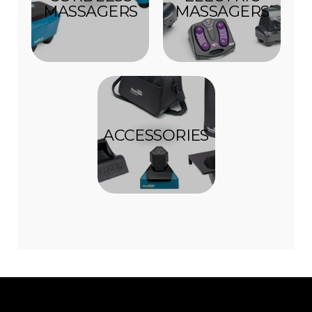
MASSAGERS
MASSAGERS
ACCESSORIES