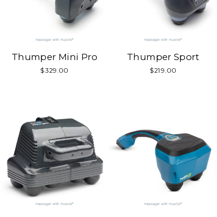
Thumper Mini Pro
Thumper Sport
$329.00
$219.00