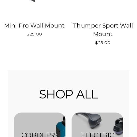
Mini Pro Wall Mount
Thumper Sport Wall
Mount
$25.00
$25.00
SHOP ALL
CORDLESS
ELECTRIC