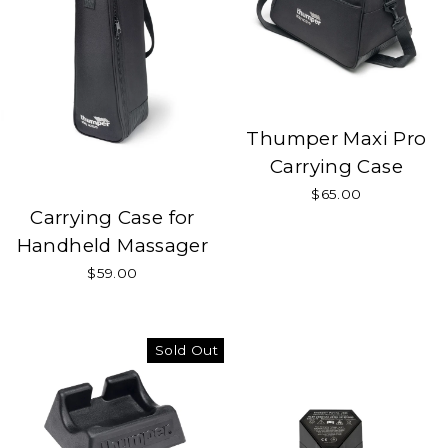
Thumper Maxi Pro
Carrying Case
$65.00
Carrying Case for
Handheld Massager
$59.00
Sold Out