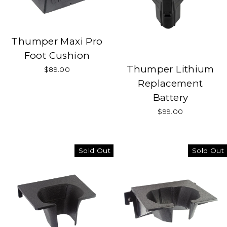
Thumper Maxi Pro
Foot Cushion
Thumper Lithium
$89.00
Replacement
Battery
$99.00
Sold Out
Sold Out