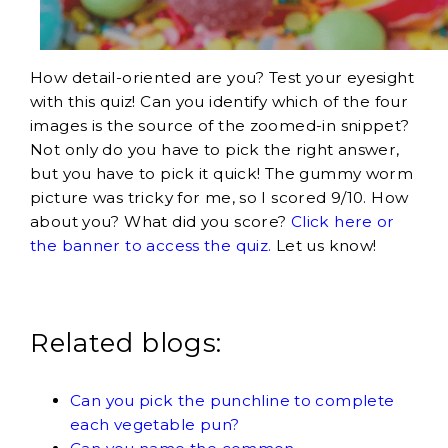
How detail-oriented are you? Test your eyesight
with this quiz! Can you identify which of the four
images is the source of the zoomed-in snippet?
Not only do you have to pick the right answer,
but you have to pick it quick! The gummy worm
picture was tricky for me, so I scored 9/10. How
about you? What did you score?
Click here or
the banner to access the quiz.
Let us know!
Related blogs:
Can you pick the punchline to complete
each vegetable pun?