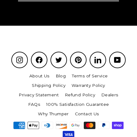
email
Instagram
Facebook
Twitter
Pinterest
LinkedIn
YouTu
About Us
Blog
Terms of Service
Shipping Policy
Warranty Policy
Privacy Statement
Refund Policy
Dealers
FAQs
100% Satisfaction Guarantee
Why Thumper
Contact Us