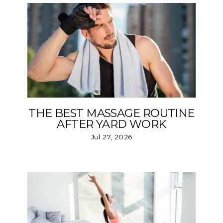
THE BEST MASSAGE ROUTINE
AFTER YARD WORK
Jul 27, 2026