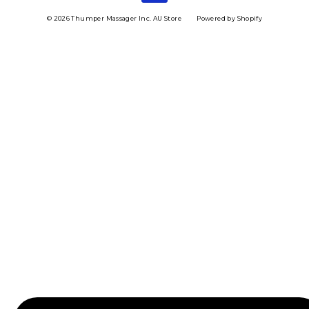
© 2026 Thumper Massager Inc. AU Store
Powered by Shopify