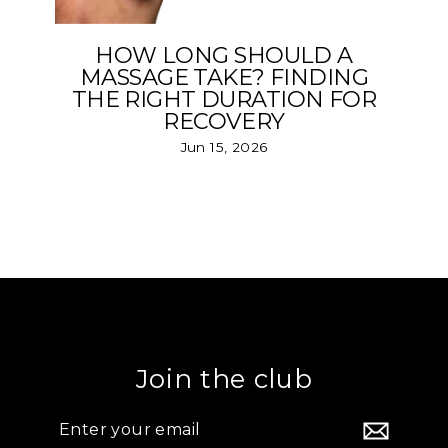
HOW LONG SHOULD A
MASSAGE TAKE? FINDING
THE RIGHT DURATION FOR
RECOVERY
Jun 15, 2026
Join the club
Enter
your