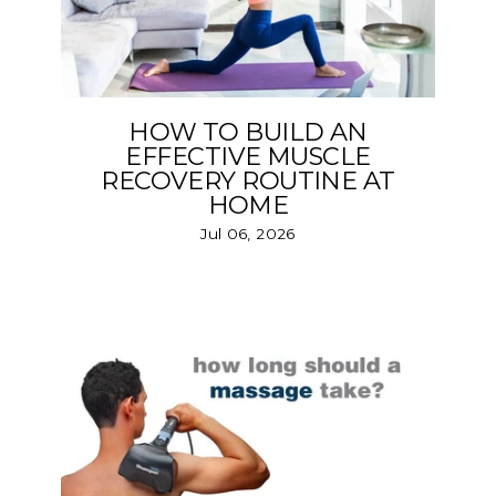
HOW TO BUILD AN
EFFECTIVE MUSCLE
RECOVERY ROUTINE AT
HOME
Jul 06, 2026