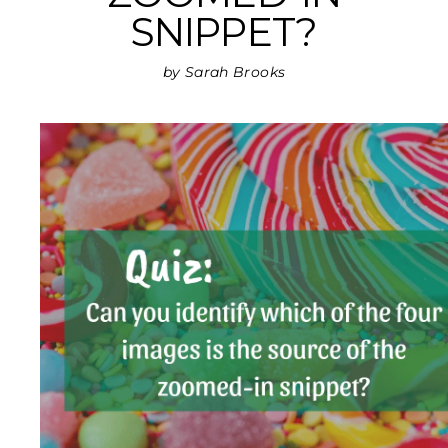
SNIPPET?
by Sarah Brooks