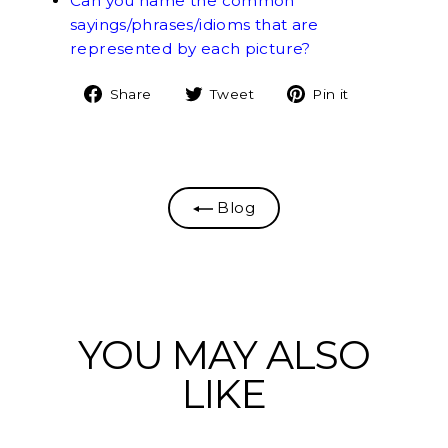
Can you name the common
sayings/phrases/idioms that are
represented by each picture?
Share
Tweet
Pin
Share
Tweet
Pin it
on
on
on
Facebook
Twitter
Pinterest
Blog
YOU MAY ALSO
LIKE