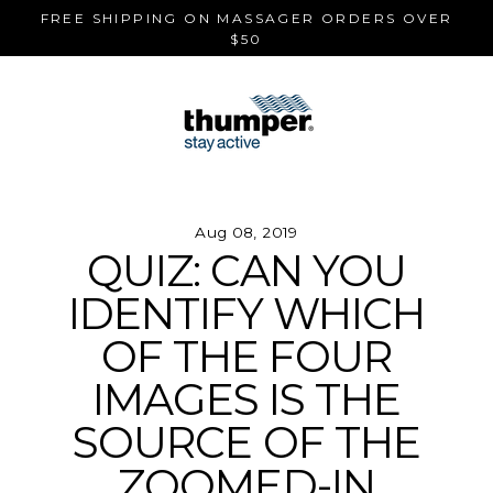
Skip
FREE SHIPPING ON MASSAGER ORDERS OVER
to
$50
content
Aug 08, 2019
QUIZ: CAN YOU
IDENTIFY WHICH
OF THE FOUR
IMAGES IS THE
SOURCE OF THE
ZOOMED-IN