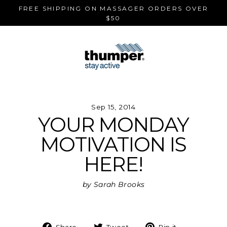
Skip
FREE SHIPPING ON MASSAGER ORDERS OVER
to
$50
content
Sep 15, 2014
YOUR MONDAY
MOTIVATION IS
HERE!
by Sarah Brooks
Share
Tweet
Pin
Share
Tweet
Pin it