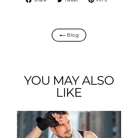
on
on
on
Facebook
Twitter
Pinterest
Blog
YOU MAY ALSO
LIKE