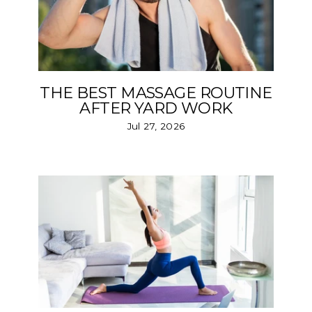
THE BEST MASSAGE ROUTINE
AFTER YARD WORK
Jul 27, 2026