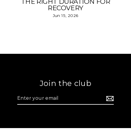
THE RIGHT DURATION FOR
RECOVERY
Jun 15, 2026
Join the club
Enter
your
email