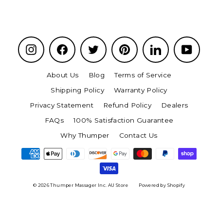
Instagram
Facebook
Twitter
Pinterest
LinkedIn
YouTu
About Us
Blog
Terms of Service
Shipping Policy
Warranty Policy
Privacy Statement
Refund Policy
Dealers
FAQs
100% Satisfaction Guarantee
Why Thumper
Contact Us
© 2026 Thumper Massager Inc. AU Store
Powered by Shopify