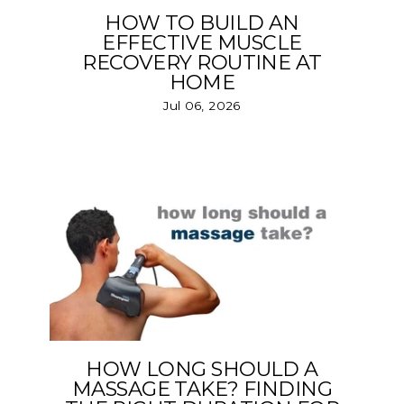
HOW TO BUILD AN
EFFECTIVE MUSCLE
RECOVERY ROUTINE AT
HOME
Jul 06, 2026
HOW LONG SHOULD A
MASSAGE TAKE? FINDING