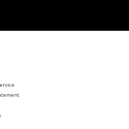
ube
ervice
tatement
s