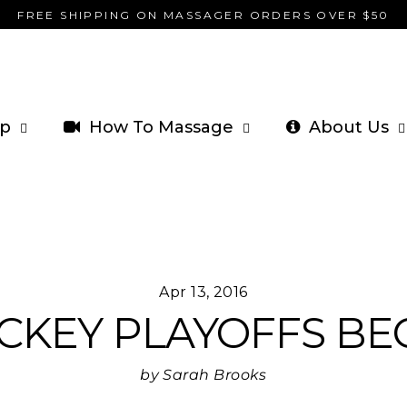
FREE SHIPPING ON MASSAGER ORDERS OVER $50
p
How To Massage
About Us
Apr 13, 2016
CKEY PLAYOFFS BEG
by Sarah Brooks