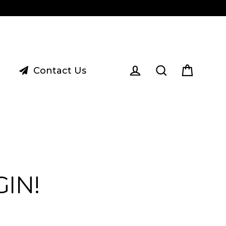
Contact Us
Cart
Log in
Search
IN!