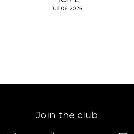
Jul 06, 2026
Join the club