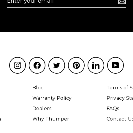
Instagram
Facebook
Twitter
Pinterest
LinkedIn
YouT
Blog
Terms of S
Warranty Policy
Privacy S
Dealers
FAQs
n
Why Thumper
Contact U