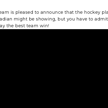
am is pleased to announce that the hockey pla
dian might be showing, but you have to admit, t
May the best team win!