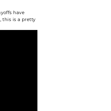
yoffs have
his is a pretty