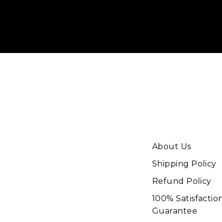
your
email
About Us
Shipping Policy
Refund Policy
100% Satisfactio
Guarantee