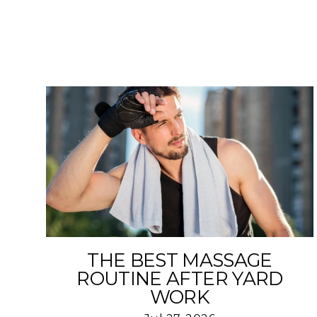
THE BEST MASSAGE
ROUTINE AFTER YARD
WORK