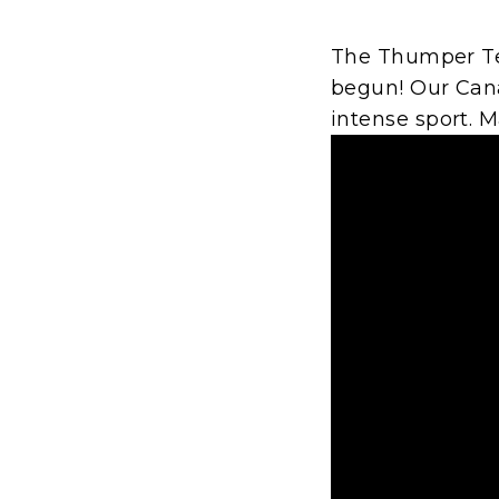
The Thumper Te
begun! Our Cana
intense sport. 