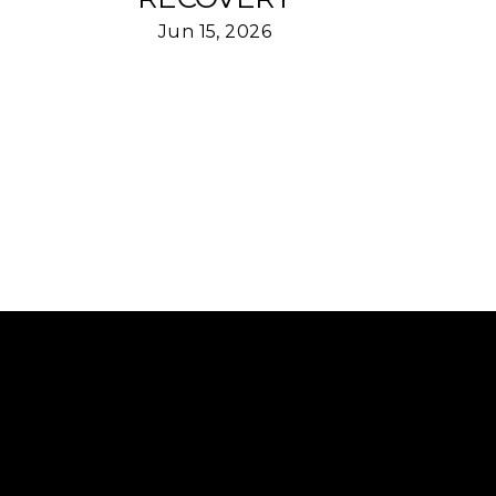
Jun 15, 2026