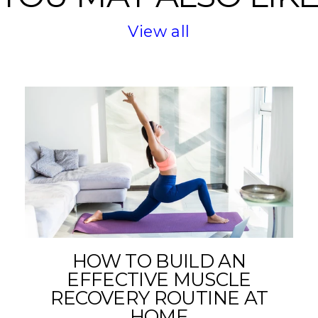
View all
HOW TO BUILD AN
EFFECTIVE MUSCLE
RECOVERY ROUTINE AT
HOME