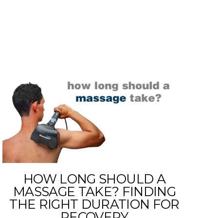
HOW LONG SHOULD A
MASSAGE TAKE? FINDING
THE RIGHT DURATION FOR
RECOVERY