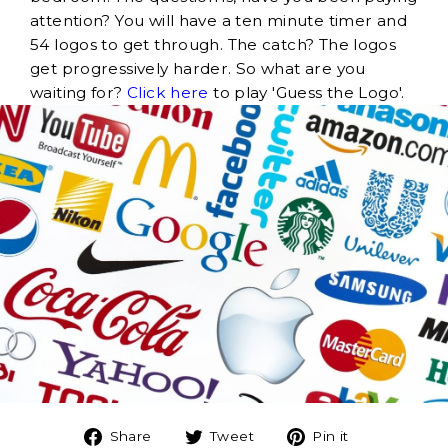
attention? You will have a ten minute timer and
54 logos to get through. The catch? The logos
get progressively harder. So what are you
waiting for?
Click here
to play 'Guess the Logo'.
Share
Tweet
Pin
Share
Tweet
Pin it