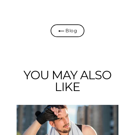
on
on
on
Facebook
Twitter
Pinterest
Blog
YOU MAY ALSO
LIKE