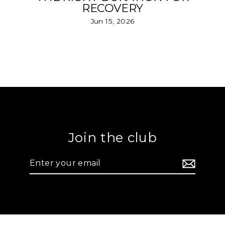
RECOVERY
Jun 15, 2026
Join the club
Enter
your
email