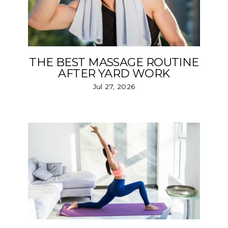
THE BEST MASSAGE ROUTINE
AFTER YARD WORK
Jul 27, 2026