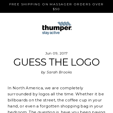
Skip
FREE SHIPPING ON MASSAGER ORDERS OVER
to
$50
content
Jun 09, 2017
GUESS THE LOGO
by Sarah Brooks
In North America, we are completely
surrounded by logos all the time. Whether it be
billboards on the street, the coffee cup in your
hand, or even a forgotten shopping bag in your
bedroom. The question is, have you been paying