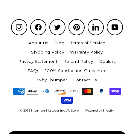
Instagram
Facebook
Twitter
Pinterest
LinkedIn
YouTu
About Us
Blog
Terms of Service
Shipping Policy
Warranty Policy
Privacy Statement
Refund Policy
Dealers
FAQs
100% Satisfaction Guarantee
Why Thumper
Contact Us
© 2026 Thumper Massager Inc. AU Store
Powered by Shopify