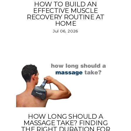
HOW TO BUILD AN
EFFECTIVE MUSCLE
RECOVERY ROUTINE AT
HOME
Jul 06, 2026
HOW LONG SHOULD A
MASSAGE TAKE? FINDING
THE RIGHT DURATION FOR