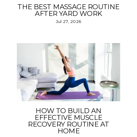
THE BEST MASSAGE ROUTINE
AFTER YARD WORK
Jul 27, 2026
HOW TO BUILD AN
EFFECTIVE MUSCLE
RECOVERY ROUTINE AT
HOME