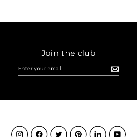
Join the club
Enter
your
email
Instagram
Facebook
Twitter
Pinterest
LinkedIn
YouTu