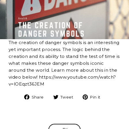
The creation of danger symbols is an interesting
yet important process. The logic behind the
creation and its ability to stand the test of time is
what makes these danger symbols iconic
around the world. Learn more about this in the
video below! https://www.youtube.com/watch?
v=lOEqzt36JEM
Share
Tweet
Pin
Share
Tweet
Pin it
on
on
on
Facebook
Twitter
Pinterest