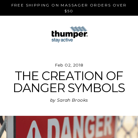
Skip
FREE SHIPPING ON MASSAGER ORDERS OVER
to
$50
content
Feb 02, 2018
THE CREATION OF
DANGER SYMBOLS
by Sarah Brooks