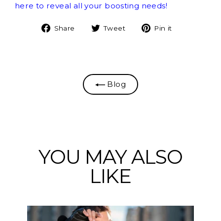
here to reveal all your boosting needs!
Share
Tweet
Pin
Share
Tweet
Pin it
on
on
on
Facebook
Twitter
Pinterest
Blog
YOU MAY ALSO
LIKE