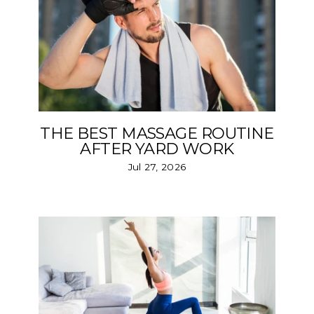
THE BEST MASSAGE ROUTINE
AFTER YARD WORK
Jul 27, 2026