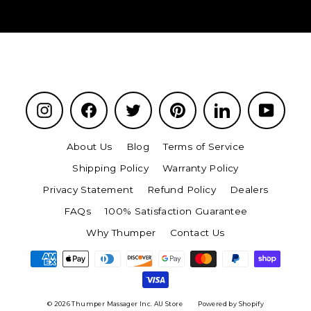
Instagram
Facebook
Twitter
Pinterest
LinkedIn
YouTu
About Us
Blog
Terms of Service
Shipping Policy
Warranty Policy
Privacy Statement
Refund Policy
Dealers
FAQs
100% Satisfaction Guarantee
Why Thumper
Contact Us
© 2026 Thumper Massager Inc. AU Store
Powered by Shopify