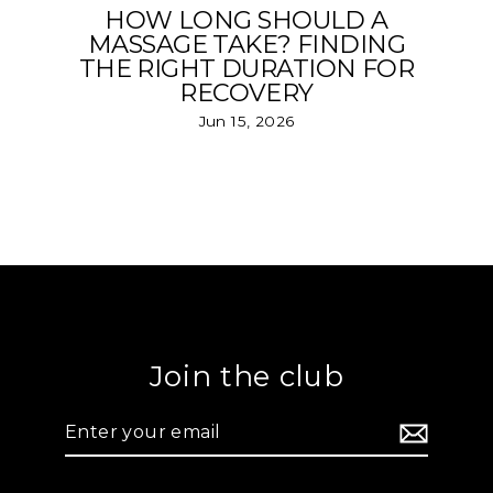
HOW LONG SHOULD A
MASSAGE TAKE? FINDING
THE RIGHT DURATION FOR
RECOVERY
Jun 15, 2026
Join the club
Enter
your
email