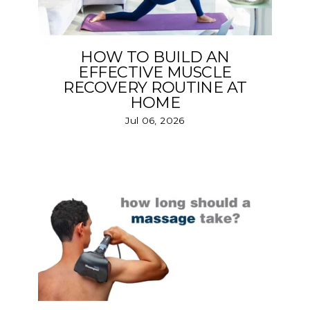
HOW TO BUILD AN
EFFECTIVE MUSCLE
RECOVERY ROUTINE AT
HOME
Jul 06, 2026