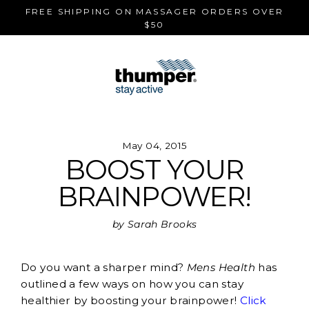
Skip
FREE SHIPPING ON MASSAGER ORDERS OVER
to
$50
content
May 04, 2015
BOOST YOUR
BRAINPOWER!
by Sarah Brooks
Do you want a sharper mind?
Mens Health
has
outlined a few ways on how you can stay
healthier by boosting your brainpower!
Click