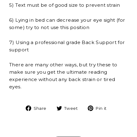
5) Text must be of good size to prevent strain
6) Lying in bed can decrease your eye sight (for
some) try to not use this position
7) Using a professional grade Back Support for
support
There are many other ways, but try these to
make sure you get the ultimate reading
experience without any back strain or tired
eyes.
Share
Tweet
Pin
Share
Tweet
Pin it
on
on
on
Facebook
Twitter
Pinterest