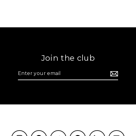
Join the club
Enter
your
email