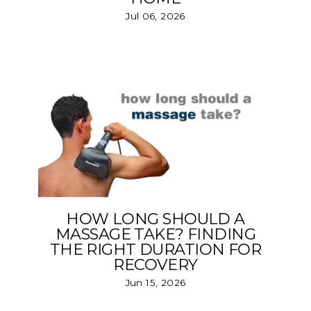
Jul 06, 2026
HOW LONG SHOULD A
MASSAGE TAKE? FINDING
THE RIGHT DURATION FOR
RECOVERY
Jun 15, 2026