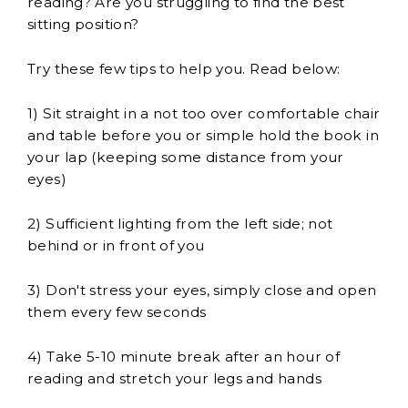
reading? Are you struggling to find the best
sitting position?
Try these few tips to help you. Read below:
1) Sit straight in a not too over comfortable chair
and table before you or simple hold the book in
your lap (keeping some distance from your
eyes)
2) Sufficient lighting from the left side; not
behind or in front of you
3) Don't stress your eyes, simply close and open
them every few seconds
4) Take 5-10 minute break after an hour of
reading and stretch your legs and hands