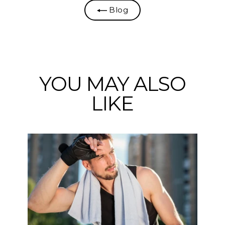
Blog
YOU MAY ALSO
LIKE