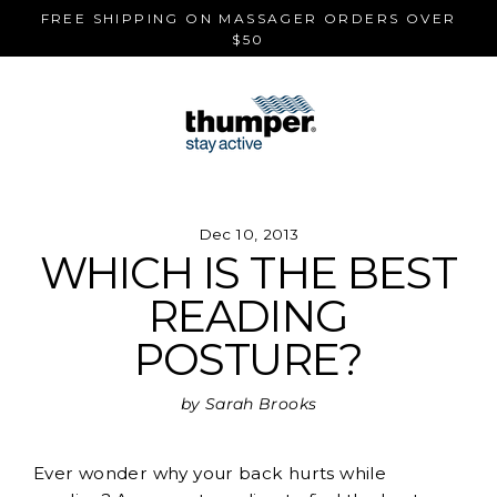
Skip
FREE SHIPPING ON MASSAGER ORDERS OVER
to
$50
content
Dec 10, 2013
WHICH IS THE BEST
READING
POSTURE?
by Sarah Brooks
Ever wonder why your back hurts while