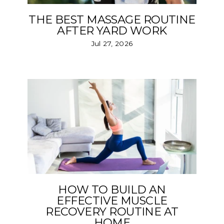
THE BEST MASSAGE ROUTINE
AFTER YARD WORK
Jul 27, 2026
HOW TO BUILD AN
EFFECTIVE MUSCLE
RECOVERY ROUTINE AT
HOME